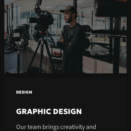
DESIGN
GRAPHIC DESIGN
Our team brings creativity and