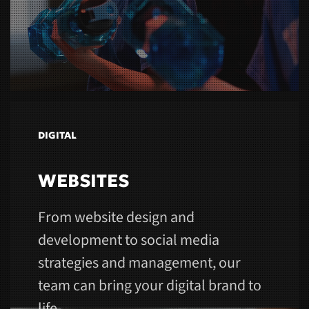
DIGITAL
WEBSITES
From website design and
development to social media
strategies and management, our
team can bring your digital brand to
life.