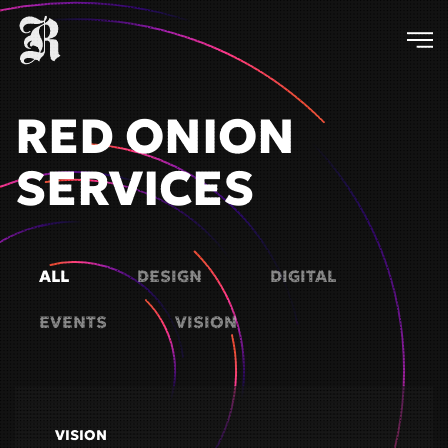
Skip
to
main
RED ONION
content
SERVICES
ALL
DESIGN
DIGITAL
EVENTS
VISION
VISION