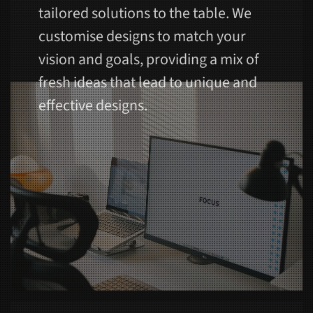
tailored solutions to the table. We
customise designs to match your
vision and goals, providing a mix of
fresh ideas that lead to unique and
effective designs.