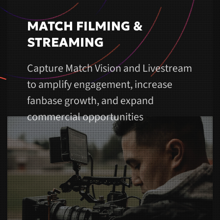
MATCH FILMING &
STREAMING
Capture Match Vision and Livestream
to amplify engagement, increase
fanbase growth, and expand
commercial opportunities