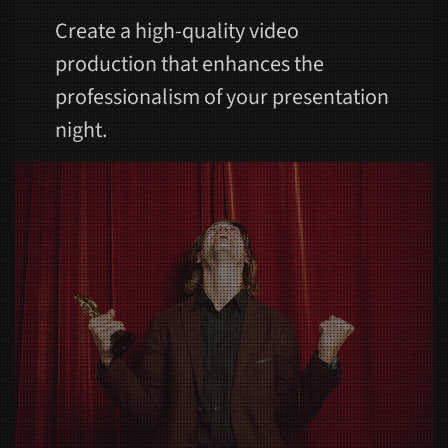
Create a high-quality video
production that enhances the
professionalism of your presentation
night.