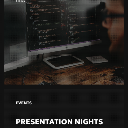
EVENTS
PRESENTATION NIGHTS