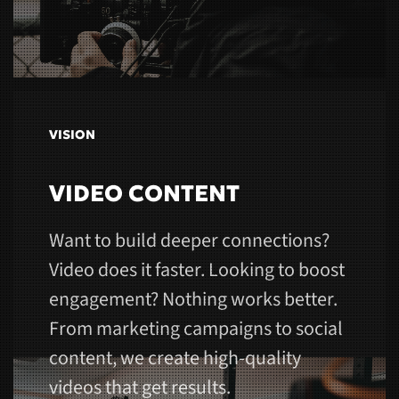
VISION
VIDEO CONTENT
Want to build deeper connections?
Video does it faster. Looking to boost
engagement? Nothing works better.
From marketing campaigns to social
content, we create high-quality
videos that get results.