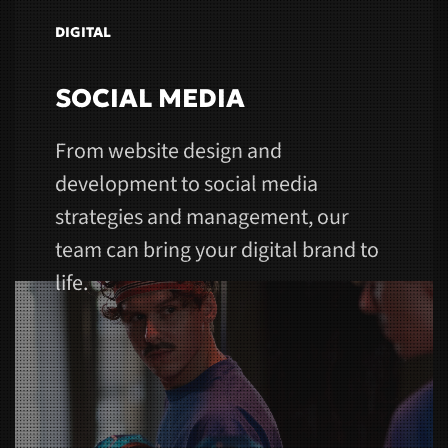
DIGITAL
SOCIAL MEDIA
From website design and
development to social media
strategies and management, our
team can bring your digital brand to
life.